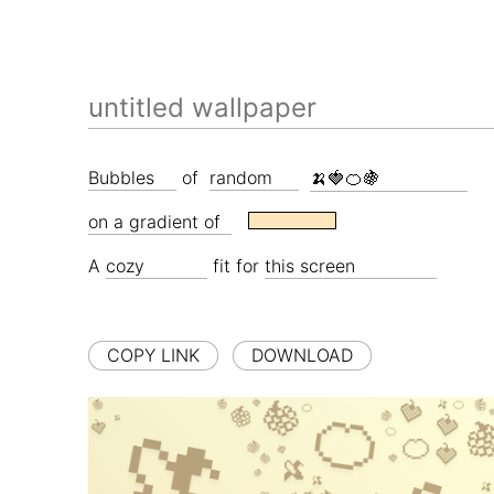
of
A
fit for
COPY LINK
DOWNLOAD